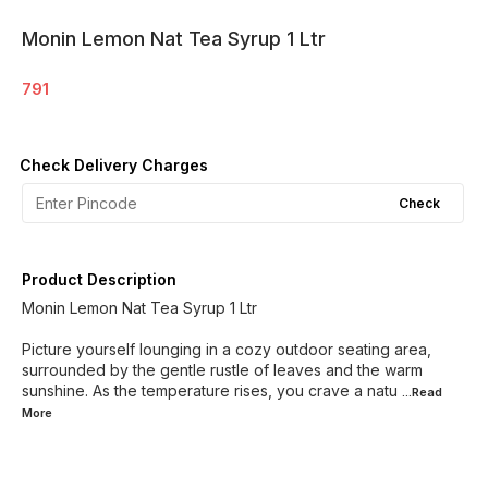
Monin Lemon Nat Tea Syrup 1 Ltr
791
Check Delivery Charges
Check
Product Description
Monin Lemon Nat Tea Syrup 1 Ltr
Picture yourself lounging in a cozy outdoor seating area,
surrounded by the gentle rustle of leaves and the warm
sunshine. As the temperature rises, you crave a natu
...Read
More