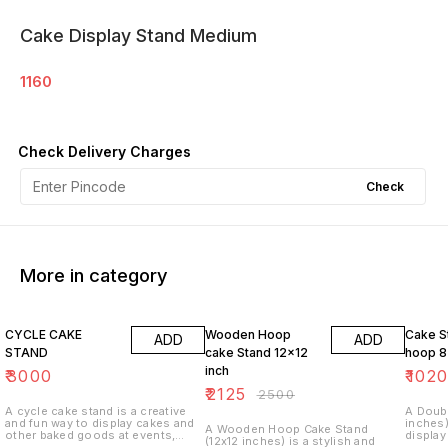
Cake Display Stand Medium
1160
Check Delivery Charges
Check
More in category
15% OFF
15% O
CYCLE CAKE
Wooden Hoop
Cake S
ADD
ADD
STAND
cake Stand 12x12
hoop 8
inch
₹
3000
₹
102
₹
2125
₹
2500
A cycle cake stand is a creative
A Doub
and fun way to display cakes and
inches)
A Wooden Hoop Cake Stand
other baked goods at events,
display
(12x12 inches) is a stylish and
such as parties, weddings, or
showca