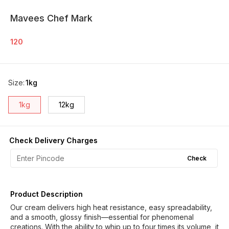
Mavees Chef Mark
120
Size
:
1kg
1kg
12kg
Check Delivery Charges
Check
Product Description
Our cream delivers high heat resistance, easy spreadability,
and a smooth, glossy finish—essential for phenomenal
creations. With the ability to whip up to four times its volume, it