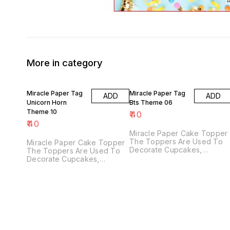
More in category
Miracle Paper Tag
Miracle Paper Tag
ADD
ADD
Unicorn Horn
Bts Theme 06
Theme 10
₹
40
₹
40
Miracle Paper Cake Topper
The Toppers Are Used To
Miracle Paper Cake Topper
Decorate Cupcakes,
The Toppers Are Used To
Fondant Cakes Or Other
Decorate Cupcakes,
Desserts, Creating
Fondant Cakes Or Other
Atmosphere Of Your Party.
Desserts, Creating
Perfect For Birthday, And
Atmosphere Of Your Party.
Various Party Decorations
Perfect For Wedding, Bridal
Supplies. Food Grade Paper
Shower, Engagement, Baby
And Bamboo Sticks.
Shower, Birthday,
According To Your
Anniversary And Various
Preference, You Can
Party Decorations Supplies.