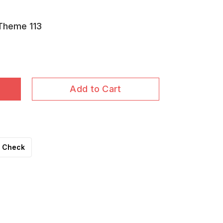
 Theme 113
Add to Cart
Check