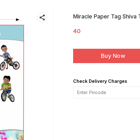
Miracle Paper Tag Shiva
40
Buy Now
Check Delivery Charges