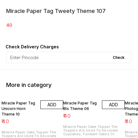
Miracle Paper Tag Tweety Theme 107
40
Check Delivery Charges
Check
More in category
Miracle Paper Tag
Miracle Paper Tag
Miracl
ADD
ADD
Unicorn Horn
Bts Theme 06
Photog
Theme 10
Theme
₹
40
₹
40
₹
40
Miracle Paper Cake Topper The
Toppers Are Used To Decorate
Miracle Paper Cake Topper The
Miracle 
Cupcakes, Fondant Cakes Or
Toppers Are Used To Decorate
Topper
Other Desserts, Creating