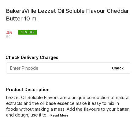
BakersViille Lezzet Oil Soluble Flavour Cheddar
Butter 10 ml
45
10
% OFF
50
Check Delivery Charges
Check
Product Description
Lezzet Oil Soluble Flavors are a unique concoction of natural
extracts and the oil base essence make it easy to mix in
foods without making a mess. Add the flavours to your batter
and dough, use it to
...Read
More