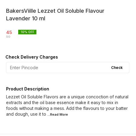
BakersViille Lezzet Oil Soluble Flavour
Lavender 10 ml
45
10
% OFF
50
Check Delivery Charges
Check
Product Description
Lezzet Oil Soluble Flavors are a unique concoction of natural
extracts and the oil base essence make it easy to mix in
foods without making a mess. Add the flavours to your batter
and dough, use it to
...Read
More