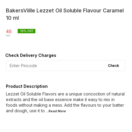
BakersViille Lezzet Oil Soluble Flavour Caramel
10 ml
45
10
% OFF
50
Check Delivery Charges
Check
Product Description
Lezzet Oil Soluble Flavors are a unique concoction of natural
extracts and the oil base essence make it easy to mix in
foods without making a mess. Add the flavours to your batter
and dough, use it to
...Read
More