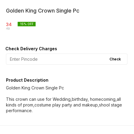
Golden King Crown Single Pc
34
15
% OFF
40
Check Delivery Charges
Check
Product Description
Golden King Crown Single Pc
This crown can use for Wedding,birthday, homecoming,all
kinds of prom,costume play party and makeup,shool stage
performance.