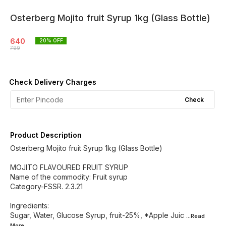
Osterberg Mojito fruit Syrup 1kg (Glass Bottle)
640
20
% OFF
799
Check Delivery Charges
Check
Product Description
Osterberg Mojito fruit Syrup 1kg (Glass Bottle)
MOJITO FLAVOURED FRUIT SYRUP
Name of the commodity: Fruit syrup
Category-FSSR. 2.3.21
Ingredients:
Sugar, Water, Glucose Syrup, fruit-25%, *Apple Juic
...Read
More