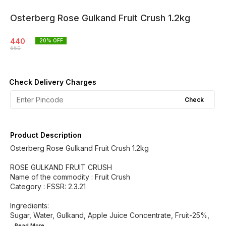
Osterberg Rose Gulkand Fruit Crush 1.2kg
440
20
% OFF
550
Check Delivery Charges
Check
Product Description
Osterberg Rose Gulkand Fruit Crush 1.2kg
ROSE GULKAND FRUIT CRUSH
Name of the commodity : Fruit Crush
Category : FSSR: 2.3.21
Ingredients:
Sugar, Water, Gulkand, Apple Juice Concentrate, Fruit-25%,
...Read
More