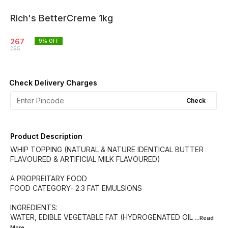
Rich's BetterCreme 1kg
267
9
% OFF
295
Check Delivery Charges
Check
Product Description
WHIP TOPPING (NATURAL & NATURE IDENTICAL BUTTER
FLAVOURED & ARTIFICIAL MILK FLAVOURED)
A PROPREITARY FOOD
FOOD CATEGORY- 2.3 FAT EMULSIONS
INGREDIENTS:
WATER, EDIBLE VEGETABLE FAT (HYDROGENATED OIL
...Read
More