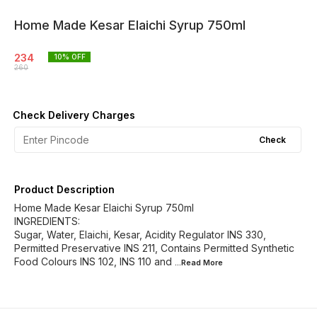
Home Made Kesar Elaichi Syrup 750ml
234
10
% OFF
260
Check Delivery Charges
Check
Product Description
Home Made Kesar Elaichi Syrup 750ml
INGREDIENTS:
Sugar, Water, Elaichi, Kesar, Acidity Regulator INS 330,
Permitted Preservative INS 211, Contains Permitted Synthetic
Food Colours INS 102, INS 110 and
...Read
More