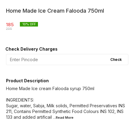
Home Made Ice Cream Falooda 750ml
185
10
% OFF
205
Check Delivery Charges
Check
Product Description
Home Made Ice cream Falooda syrup 750ml
INGREDIENTS:
Sugar, water, Sabja, Milk solids, Permitted Preservatives INS
211, Contains Permitted Synthetic Food Colours INS 102, INS
133 and added artificail
...Read
More