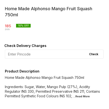
Home Made Alphonso Mango Fruit Squash
750ml
185
10
% OFF
205
Check Delivery Charges
Check
Product Description
Home Made Alphonso Mango Fruit Squash 750ml
Ingredients: Sugar, Water, Mango Pulp (27%), Acidity
Regulator INS 330, Permitted Preservative INS 211, Contains
Permitted Synthetic Food Colours INS 102,
...Read
More