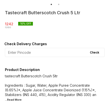
Tastecraft Butterscotch Crush 5 Ltr
1242
10
% OFF
1380
Check Delivery Charges
Check
Product Description
tastecraft Butterscotch Crush 5ltr
Ingredients : Sugar, Water, Apple Puree Concentrate
(6.65%)*, Apple Juice Concentrate Deionized (1.15%)*,
Stabilizers (INS 440, 415), Acidity Regulator (INS 330) an
...Read
More