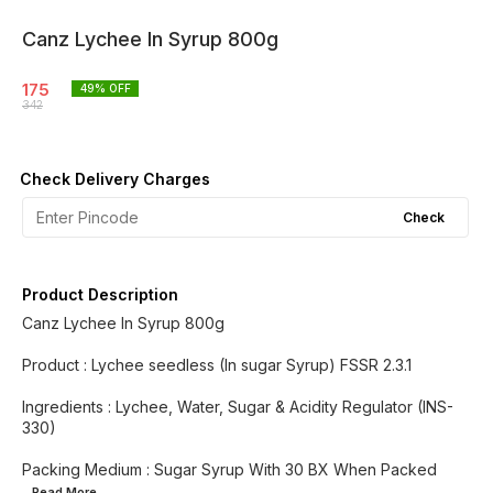
Canz Lychee In Syrup 800g
175
49
% OFF
342
Check Delivery Charges
Check
Product Description
Canz Lychee In Syrup 800g
Product : Lychee seedless (In sugar Syrup) FSSR 2.3.1
Ingredients : Lychee, Water, Sugar & Acidity Regulator (INS-
330)
Packing Medium : Sugar Syrup With 30 BX When Packed
...Read
More