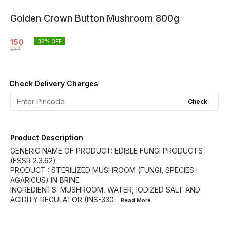
Golden Crown Button Mushroom 800g
150
36
% OFF
234
Check Delivery Charges
Check
Product Description
GENERIC NAME OF PRODUCT: EDIBLE FUNGI PRODUCTS
(FSSR 2.3.62)
PRODUCT : STERILIZED MUSHROOM (FUNGI, SPECIES-
AGARICUS) IN BRINE
INGREDIENTS: MUSHROOM, WATER, IODIZED SALT AND
ACIDITY REGULATOR (INS-330
...Read
More