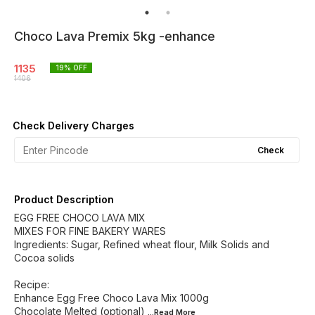
Choco Lava Premix 5kg -enhance
1135
19
% OFF
1406
Check Delivery Charges
Check
Product Description
EGG FREE CHOCO LAVA MIX
MIXES FOR FINE BAKERY WARES
Ingredients: Sugar, Refined wheat flour, Milk Solids and
Cocoa solids
Recipe:
Enhance Egg Free Choco Lava Mix 1000g
Chocolate Melted (optional)
...Read
More