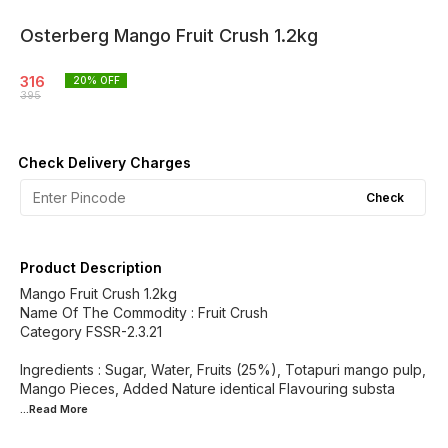
Osterberg Mango Fruit Crush 1.2kg
316
20
% OFF
395
Check Delivery Charges
Check
Product Description
Mango Fruit Crush 1.2kg
Name Of The Commodity : Fruit Crush
Category FSSR-2.3.21
Ingredients : Sugar, Water, Fruits (25%), Totapuri mango pulp,
Mango Pieces, Added Nature identical Flavouring substa
...Read
More