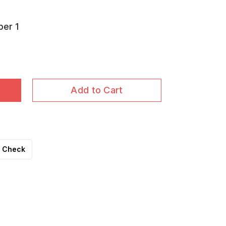
per 1
Add to Cart
Check