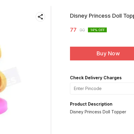
Disney Princess Doll Top
77
90
14
% OFF
Buy Now
Check Delivery Charges
Product Description
Disney Princess Doll Topper