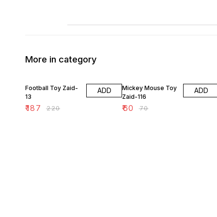
More in category
15% OFF
14% OFF
Football Toy Zaid-
Mickey Mouse Toy
ADD
ADD
13
Zaid-116
₹
187
₹
60
₹
220
₹
70