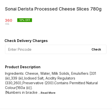
Sonai Derista Processed Cheese Slices 780g
360
13
% OFF
415
Check Delivery Charges
Check
Product Description
Ingredients: Cheese, Water, Milk Solids, Emulsifiers [331
(iii),339 (iii),Iodised Salt, Acidity Regulators
(330,260),Preservative (200).Contains Permitted Natural
Colour[160a (ii)].
(Numbers in bracke
...Read
More