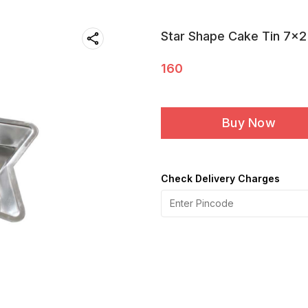
Star Shape Cake Tin 7x2
160
Buy Now
Check Delivery Charges