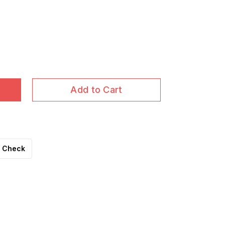
Add to Cart
Check