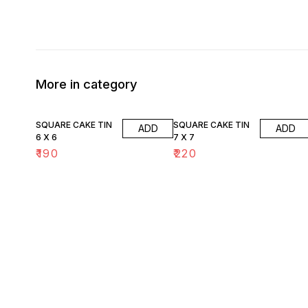
More in category
SQUARE CAKE TIN
SQUARE CAKE TIN
ADD
ADD
6 X 6
7 X 7
₹
190
₹
220