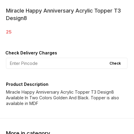
Miracle Happy Anniversary Acrylic Topper T3
Design8
25
Check Delivery Charges
Check
Product Description
Miracle Happy Anniversary Acrylic Topper T3 Design8
Available In Two Colors Golden And Black. Topper is also
available in MDF
More in category