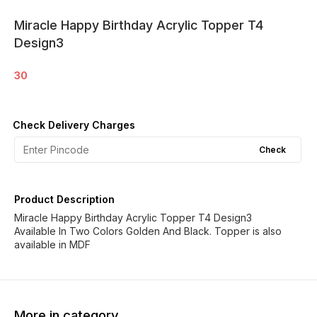
Miracle Happy Birthday Acrylic Topper T4
Design3
30
Check Delivery Charges
Check
Product Description
Miracle Happy Birthday Acrylic Topper T4 Design3
Available In Two Colors Golden And Black. Topper is also
available in MDF
More in category