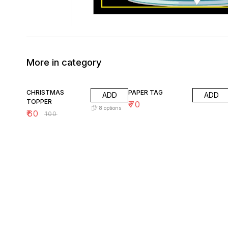
More in category
40% OFF
CHRISTMAS
PAPER TAG
ADD
ADD
TOPPER
₹
70
8
options
₹
60
₹
100