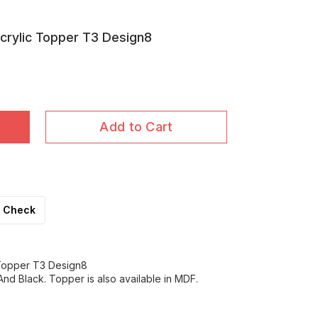
crylic Topper T3 Design8
Add to Cart
Check
 Topper T3 Design8
nd Black. Topper is also available in MDF.