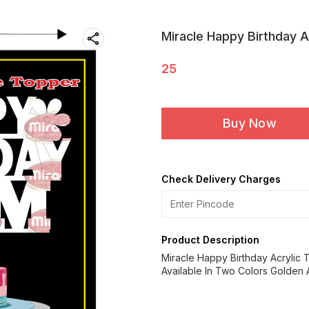
Miracle Happy Birthday A
25
Buy Now
Check Delivery Charges
Product Description
Miracle Happy Birthday Acrylic
Available In Two Colors Golden A