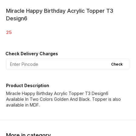
Miracle Happy Birthday Acrylic Topper T3
Design6
25
Check Delivery Charges
Check
Product Description
Miracle Happy Birthday Acrylic Topper T3 Design6
Available In Two Colors Golden And Black. Topper is also
available in MDF.
More in category