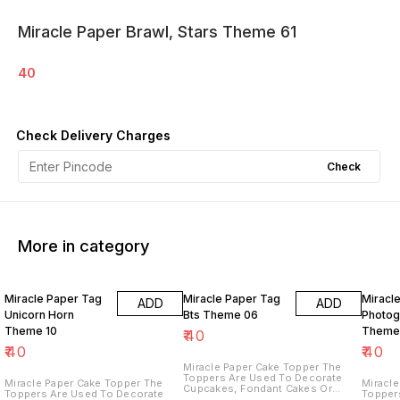
Miracle Paper Brawl, Stars Theme 61
40
Check Delivery Charges
Check
More in category
Miracle Paper Tag
Miracle Paper Tag
Miracl
ADD
ADD
Unicorn Horn
Bts Theme 06
Photog
Theme 10
Theme
₹
40
₹
40
₹
40
Miracle Paper Cake Topper The
Toppers Are Used To Decorate
Miracle Paper Cake Topper The
Miracle 
Cupcakes, Fondant Cakes Or
Toppers Are Used To Decorate
Topper
Other Desserts, Creating