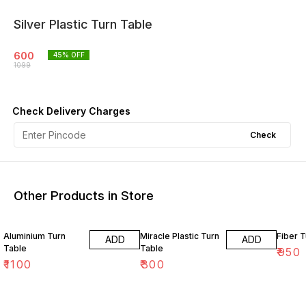
Silver Plastic Turn Table
600
45
% OFF
1099
Check Delivery Charges
Check
Other Products in Store
Aluminium Turn
Miracle Plastic Turn
Fiber T
ADD
ADD
Table
Table
₹
950
₹
1100
₹
300