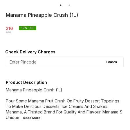
Manama Pineapple Crush (1L)
216
10
% OFF
240
Check Delivery Charges
Check
Product Description
Manama Pineapple Crush (1L)
Pour Some Manama Fruit Crush On Fruity Dessert Toppings
To Make Delicious Desserts, Ice Creams And Shakes.
Manama, A Trusted Brand For Quality And Flavour. Manama`S
Unique
...Read
More