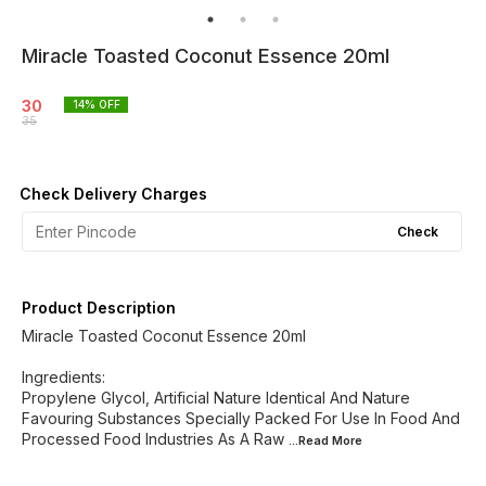
Miracle Toasted Coconut Essence 20ml
30
14
% OFF
35
Check Delivery Charges
Check
Product Description
Miracle Toasted Coconut Essence 20ml
Ingredients:
Propylene Glycol, Artificial Nature Identical And Nature
Favouring Substances Specially Packed For Use In Food And
Processed Food Industries As A Raw
...Read
More