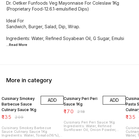
Dr. Oetker Funfoods Veg Mayonnaise For Coleslaw 1Kg
(Proprietary Food-12.6.1-emulsified Dips)
Ideal For
Sandwich, Burger, Salad, Dip, Wrap.
Ingredients: Water, Refined Soyabean Oil, G Sugar, Emulsi
...Read
More
More in category
35% OFF
22% OFF
35% O
Cuisinary Smokey
Cuisinary Peri Peri
Cuisina
ADD
ADD
Barbecue Sauce
Sauce 1Kg
Pasta 
Culinary Sauce 1Kg
Culina
₹
170
₹
218
₹
135
₹
135
₹
209
Cuisinary Peri Peri Sauce 1Kg
Ingredients: Water, Refined
Cuisinary Smokey Barbecue
Cuisina
Sunflower Oil, Onion Powder,
Sauce Culinary Sauce 1Kg
Culinary Sau
Flavour(Natural), Isdized,
Ingredients: Water, Tomato(16%),
Water, 
Chilli(3%), Garlic, Lemon Juice,