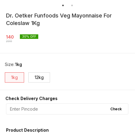
Dr. Oetker Funfoods Veg Mayonnaise For
Coleslaw 1Kg
140
30
% OFF
200
Size
:
1kg
1kg
12kg
Check Delivery Charges
Check
Product Description