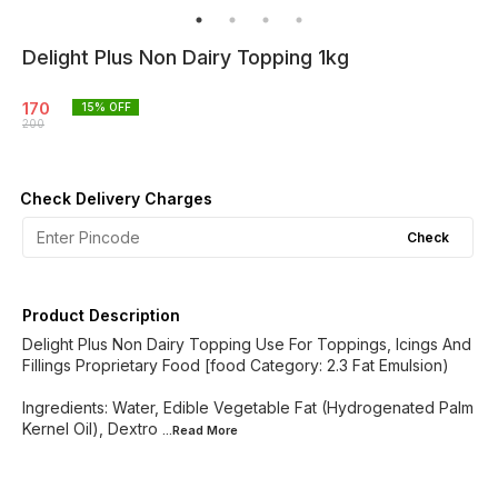
Delight Plus Non Dairy Topping 1kg
170
15
% OFF
200
Check Delivery Charges
Check
Product Description
Delight Plus Non Dairy Topping Use For Toppings, Icings And
Fillings Proprietary Food [food Category: 2.3 Fat Emulsion)
Ingredients: Water, Edible Vegetable Fat (Hydrogenated Palm
Kernel Oil), Dextro
...Read
More