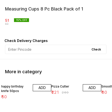
Measuring Cups 8 Pc Black Pack of 1
51
15
% OFF
60
Check Delivery Charges
Check
More in category
15% OFF
happy birthday
Pizza Cutter
Smoot
ADD
ADD
knife 50pcs
₹
221
₹
80
₹
260
₹
50