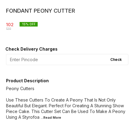
FONDANT PEONY CUTTER
102
15
% OFF
120
Check Delivery Charges
Check
Product Description
Peony Cutters
Use These Cutters To Create A Peony That Is Not Only
Beautiful But Elegant. Perfect For Creating A Stunning Show
Piece Cake. This Cutter Set Can Be Used To Make A Peony
Using A Styrofoa
...Read
More