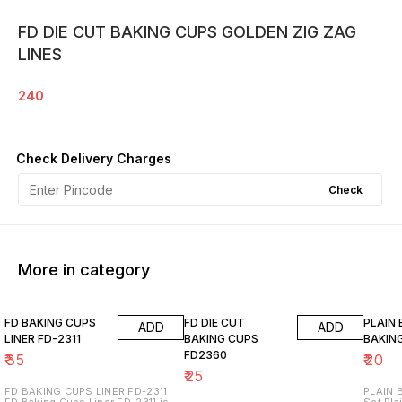
FD DIE CUT BAKING CUPS GOLDEN ZIG ZAG
LINES
240
Check Delivery Charges
Check
More in category
FD BAKING CUPS
FD DIE CUT
PLAIN
ADD
ADD
LINER FD-2311
BAKING CUPS
BAKIN
FD2360
₹
35
₹
20
₹
25
FD BAKING CUPS LINER FD-2311
PLAIN B