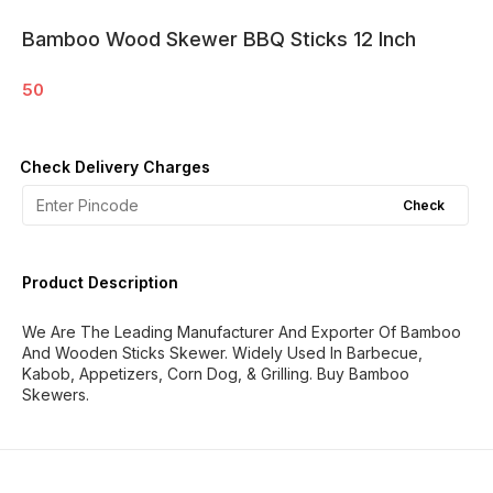
Bamboo Wood Skewer BBQ Sticks 12 Inch
50
Check Delivery Charges
Check
Product Description
We Are The Leading Manufacturer And Exporter Of Bamboo
And Wooden Sticks Skewer. Widely Used In Barbecue,
Kabob, Appetizers, Corn Dog, & Grilling. Buy Bamboo