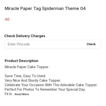
Miracle Paper Tag Spiderman Theme 04
40
Check Delivery Charges
Check
Product Description
Miracle Paper Cake Topper .
Save Time, Easy To Used.
Very Nice And Sturdy Cake Topper.
Celebrate Your Occasion With This Adorable Cake Topper.
Perfect For Photos To Remember Your Special Day.
Fit In
...Read
More