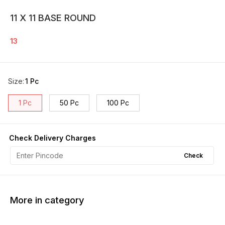
11 X 11 BASE ROUND
13
Size
:
1 Pc
1 Pc
50 Pc
100 Pc
Check Delivery Charges
Check
More in category