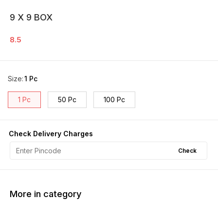
9 X 9 BOX
8.5
Size
:
1 Pc
1 Pc
50 Pc
100 Pc
Check Delivery Charges
Check
More in category