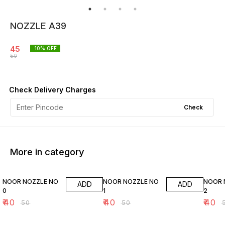
NOZZLE A39
45
10
% OFF
50
Check Delivery Charges
Check
More in category
20% OFF
20% OFF
20% O
NOOR NOZZLE NO
NOOR NOZZLE NO
NOOR 
ADD
ADD
0
1
2
₹
40
₹
40
₹
40
₹
50
₹
50
₹