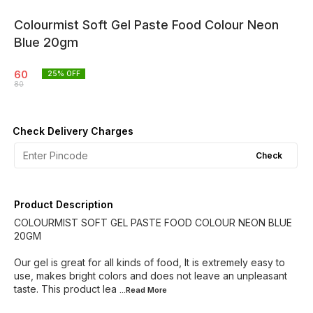
Colourmist Soft Gel Paste Food Colour Neon
Blue 20gm
60
25
% OFF
80
Check Delivery Charges
Check
Product Description
COLOURMIST SOFT GEL PASTE FOOD COLOUR NEON BLUE
20GM
Our gel is great for all kinds of food, It is extremely easy to
use, makes bright colors and does not leave an unpleasant
taste. This product lea
...Read
More