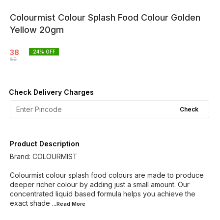
Colourmist Colour Splash Food Colour Golden
Yellow 20gm
38
24
% OFF
50
Check Delivery Charges
Check
Product Description
Brand: COLOURMIST
Colourmist colour splash food colours are made to produce
deeper richer colour by adding just a small amount. Our
concentrated liquid based formula helps you achieve the
exact shade
...Read
More