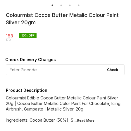
Colourmist Cocoa Butter Metalic Colour Paint
Silver 20gm
153
10
% OFF
170
Check Delivery Charges
Check
Product Description
Colourmist Edible Cocoa Butter Metallic Colour Paint Silver
20g | Cocoa Butter Metallic Color Paint For Chocolate, Icing,
Airbrush, Gumpaste | Metallic Silver, 20g
Ingredients: Cocoa Butter (50%), S
...Read
More