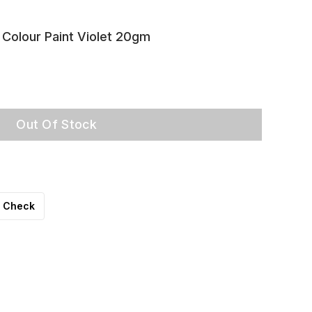
 Colour Paint Violet 20gm
Out Of Stock
Check