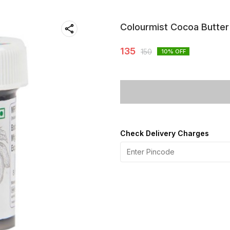
Colourmist Cocoa Butter
135
150
10
% OFF
Check Delivery Charges