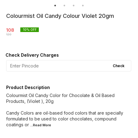
Colourmist Oil Candy Colour Violet 20gm
108
10
% OFF
120
Check Delivery Charges
Check
Product Description
Colourmist Oil Candy Color for Chocolate & Oil Based
Products, (Violet ), 20g
Candy Colors are oil-based food colors that are specially
formulated to be used to color chocolates, compound
coatings or
...Read
More