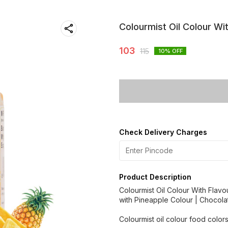
Colourmist Oil Colour Wi
103
115
10
% OFF
Check Delivery Charges
Product Description
Colourmist Oil Colour With Flavo
with Pineapple Colour | Chocola
Colourmist oil colour food colors