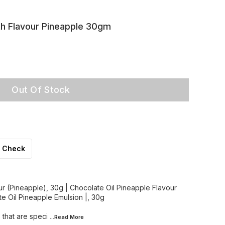
th Flavour Pineapple 30gm
Out Of Stock
Check
ur (Pineapple), 30g | Chocolate Oil Pineapple Flavour
te Oil Pineapple Emulsion |, 30g
 that are speci
...Read
More