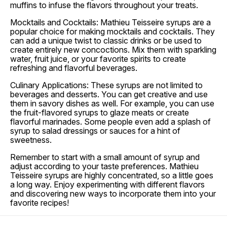
muffins to infuse the flavors throughout your treats.
Mocktails and Cocktails: Mathieu Teisseire syrups are a
popular choice for making mocktails and cocktails. They
can add a unique twist to classic drinks or be used to
create entirely new concoctions. Mix them with sparkling
water, fruit juice, or your favorite spirits to create
refreshing and flavorful beverages.
Culinary Applications: These syrups are not limited to
beverages and desserts. You can get creative and use
them in savory dishes as well. For example, you can use
the fruit-flavored syrups to glaze meats or create
flavorful marinades. Some people even add a splash of
syrup to salad dressings or sauces for a hint of
sweetness.
Remember to start with a small amount of syrup and
adjust according to your taste preferences. Mathieu
Teisseire syrups are highly concentrated, so a little goes
a long way. Enjoy experimenting with different flavors
and discovering new ways to incorporate them into your
favorite recipes!