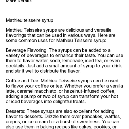
More Details
Mathieu teisseire syrup
Mathieu Teisseire syrups are delicious and versatile
flavorings that can be used in various ways. Here are
some common uses for Mathieu Teisseire syrup:
Beverage Flavoring: The syrups can be added to a
variety of beverages to enhance their taste. You can use
them to flavor water, soda, lemonade, iced tea, or even
cocktails. Just add a small amount of syrup to your drink
and stir it well to distribute the flavor.
Coffee and Tea: Mathieu Teisseire syrups can be used
to flavor your coffee or tea. Whether you prefer a vanilla
latte, caramel macchiato, or hazelnut-infused coffee,
adding a pump or two of syrup can transform your hot
or iced beverages into delightful treats.
Desserts: These syrups are also excellent for adding
flavor to desserts. Drizzle them over pancakes, waffles,
crepes, or ice cream for a burst of sweetness. You can
also use them in baking recipes like cakes, cookies, or