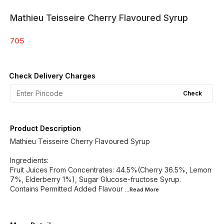
Mathieu Teisseire Cherry Flavoured Syrup
705
Check Delivery Charges
Check
Product Description
Mathieu Teisseire Cherry Flavoured Syrup
Ingredients:
Fruit Juices From Concentrates: 44.5%(Cherry 36.5%, Lemon
7%, Elderberry 1%), Sugar Glucose-fructose Syrup.
Contains Permitted Added Flavour
...Read
More