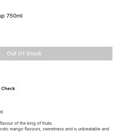
up 750ml
Out Of Stock
Check
ml
avour of the king of fruits.
otic mango flavours, sweetness and is unbeatable and