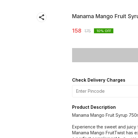
Manama Mango Fruit Syr
158
175
10
% OFF
Check Delivery Charges
Product Description
Manama Mango Fruit Syrup 750
Experience the sweet and juicy fl
Manama Mango FruitTwist has ex