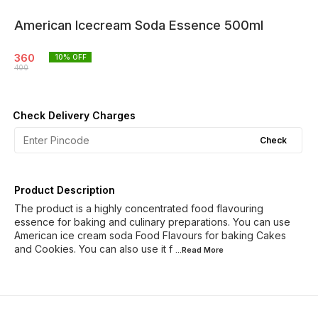
American Icecream Soda Essence 500ml
360
10
% OFF
400
Check Delivery Charges
Check
Product Description
The product is a highly concentrated food flavouring
essence for baking and culinary preparations. You can use
American ice cream soda Food Flavours for baking Cakes
and Cookies. You can also use it f
...Read
More